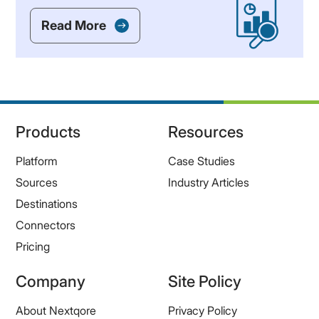
Read More
Products
Resources
Platform
Case Studies
Sources
Industry Articles
Destinations
Connectors
Pricing
Company
Site Policy
About Nextqore
Privacy Policy