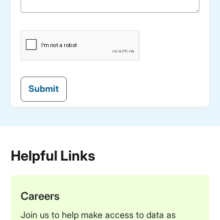
Helpful Links
Careers
Join us to help make access to data as