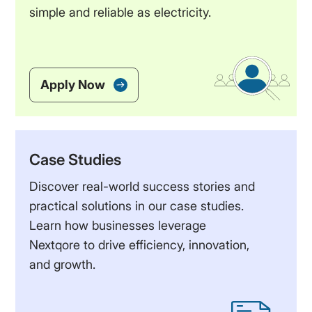
simple and reliable as electricity.
Apply Now
Case Studies
Discover real-world success stories and
practical solutions in our case studies.
Learn how businesses leverage
Nextqore to drive efficiency, innovation,
and growth.