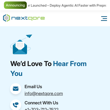
Announcing
New Connector Launched – Deploy Agentic AI Faster with Preproce
We’d Love To
Hear From
You
Email Us
info@nextqore.com
Connect With Us
+1-703-712-7522